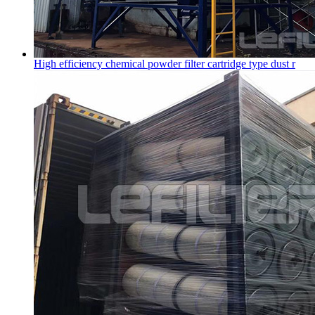
High efficiency chemical powder filter cartridge type dust r