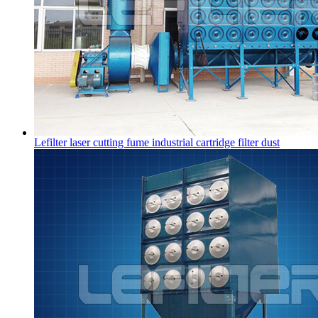
Lefilter laser cutting fume industrial cartridge filter dust