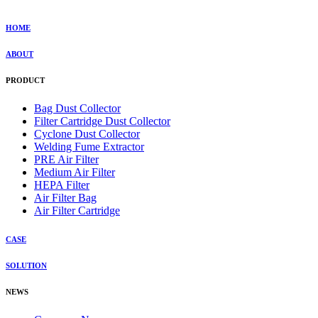
HOME
ABOUT
PRODUCT
Bag Dust Collector
Filter Cartridge Dust Collector
Cyclone Dust Collector
Welding Fume Extractor
PRE Air Filter
Medium Air Filter
HEPA Filter
Air Filter Bag
Air Filter Cartridge
CASE
SOLUTION
NEWS