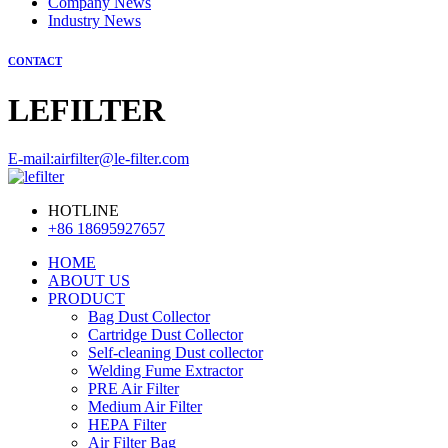
Company News
Industry News
CONTACT
LEFILTER
E-mail:airfilter@le-filter.com
HOTLINE
+86 18695927657
HOME
ABOUT US
PRODUCT
Bag Dust Collector
Cartridge Dust Collector
Self-cleaning Dust collector
Welding Fume Extractor
PRE Air Filter
Medium Air Filter
HEPA Filter
Air Filter Bag