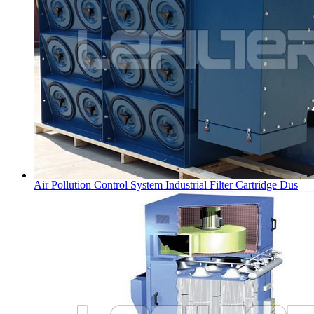
Air Pollution Control System Industrial Filter Cartridge Dus