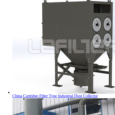
China Cartridge Filter Type Industrial Dust Collector