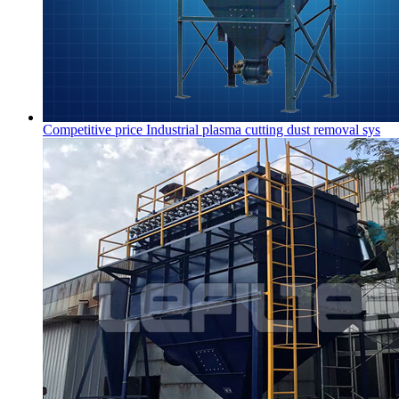
Competitive price Industrial plasma cutting dust removal sys