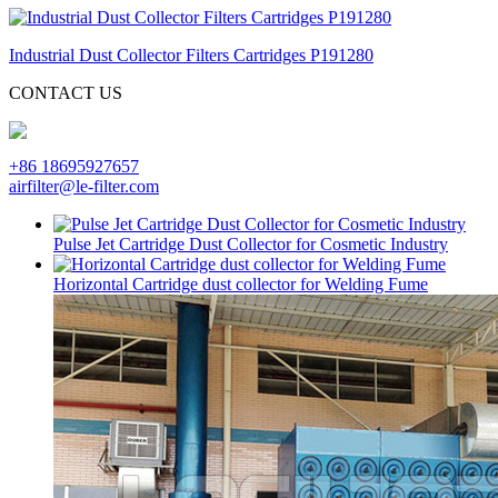
Industrial Dust Collector Filters Cartridges P191280
CONTACT US
+86 18695927657
airfilter@le-filter.com
Pulse Jet Cartridge Dust Collector for Cosmetic Industry
Horizontal Cartridge dust collector for Welding Fume