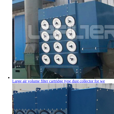
Large air volume filter cartridge type dust collector for we