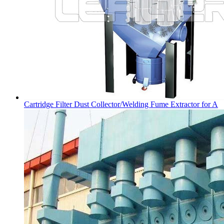
Cartridge Filter Dust Collector/Welding Fume Extractor for A