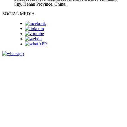
City, Henan Province, China.
SOCIAL MEDIA