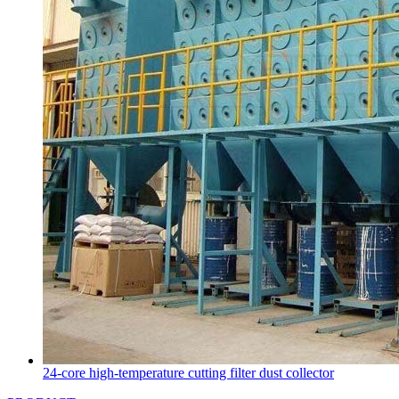
24-core high-temperature cutting filter dust collector