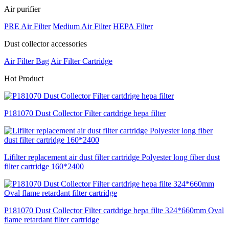
Air purifier
PRE Air Filter
Medium Air Filter
HEPA Filter
Dust collector accessories
Air Filter Bag
Air Filter Cartridge
H
ot Product
P181070 Dust Collector Filter cartdrige hepa filter
Lifilter replacement air dust filter cartridge Polyester long fiber dust
filter cartridge 160*2400
P181070 Dust Collector Filter cartdrige hepa filte 324*660mm Oval
flame retardant filter cartridge