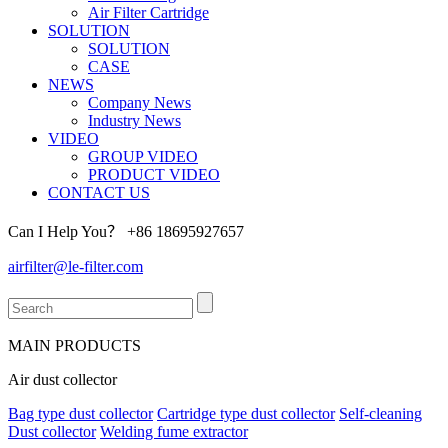
Air Filter Cartridge
SOLUTION
SOLUTION
CASE
NEWS
Company News
Industry News
VIDEO
GROUP VIDEO
PRODUCT VIDEO
CONTACT US
Can I Help You？
+86 18695927657
airfilter@le-filter.com
MAIN PRODUCTS
Air dust collector
Bag type dust collector
Cartridge type dust collector
Self-cleaning
Dust collector
Welding fume extractor