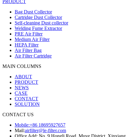
PRODUCT
Bag Dust Collector
Cartridge Dust Collector
Self-cleaning Dust collector
Welding Fume Extractor
PRE Air Filter
Medium Air Filter
HEPA Filter
Air Filter Bag
Air Filter Cartridge
MAIN COLUMNS
ABOUT
PRODUCT
NEWS
CASE
CONTACT
SOLUTION
CONTACT US
Mobile:+86 18695927657
Mail:
airfilter@le-filter.com
Office Add: No. 9 Hongli Road, Muye District, Xinxiang