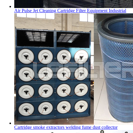
Air Pulse Jet Cleaning Cartridge Filter Equipment Industrial
Cartridge smoke extractors welding fume dust collector