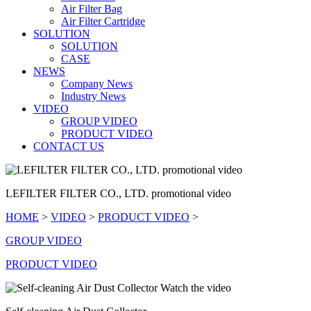
Air Filter Bag
Air Filter Cartridge
SOLUTION
SOLUTION
CASE
NEWS
Company News
Industry News
VIDEO
GROUP VIDEO
PRODUCT VIDEO
CONTACT US
LEFILTER FILTER CO., LTD. promotional video
HOME
>
VIDEO
>
PRODUCT VIDEO
>
GROUP VIDEO
PRODUCT VIDEO
Watch the video