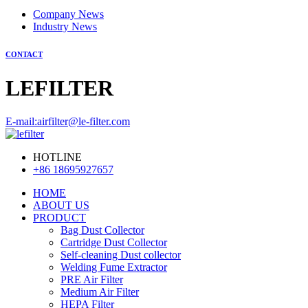
Company News
Industry News
CONTACT
LEFILTER
E-mail:airfilter@le-filter.com
HOTLINE
+86 18695927657
HOME
ABOUT US
PRODUCT
Bag Dust Collector
Cartridge Dust Collector
Self-cleaning Dust collector
Welding Fume Extractor
PRE Air Filter
Medium Air Filter
HEPA Filter