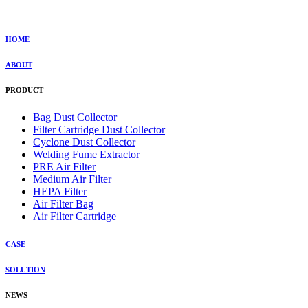
HOME
ABOUT
PRODUCT
Bag Dust Collector
Filter Cartridge Dust Collector
Cyclone Dust Collector
Welding Fume Extractor
PRE Air Filter
Medium Air Filter
HEPA Filter
Air Filter Bag
Air Filter Cartridge
CASE
SOLUTION
NEWS