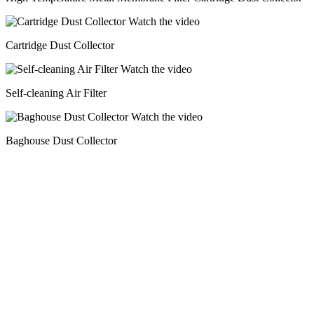
Watch the video
Cartridge Dust Collector
Watch the video
Self-cleaning Air Filter
Watch the video
Baghouse Dust Collector