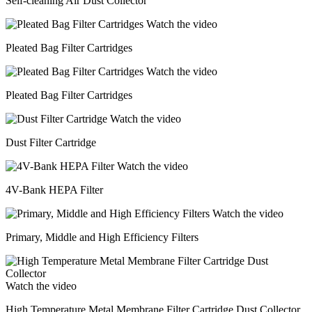
Self-cleaning Air Dust Collector
Watch the video
Pleated Bag Filter Cartridges
Watch the video
Pleated Bag Filter Cartridges
Watch the video
Dust Filter Cartridge
Watch the video
4V-Bank HEPA Filter
Watch the video
Primary, Middle and High Efficiency Filters
Watch the video
High Temperature Metal Membrane Filter Cartridge Dust Collector