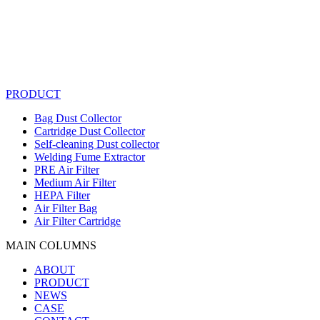
PRODUCT
Bag Dust Collector
Cartridge Dust Collector
Self-cleaning Dust collector
Welding Fume Extractor
PRE Air Filter
Medium Air Filter
HEPA Filter
Air Filter Bag
Air Filter Cartridge
MAIN COLUMNS
ABOUT
PRODUCT
NEWS
CASE