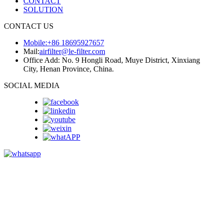
CONTACT
SOLUTION
CONTACT US
Mobile:+86 18695927657
Mail:
airfilter@le-filter.com
Office Add: No. 9 Hongli Road, Muye District, Xinxiang
City, Henan Province, China.
SOCIAL MEDIA