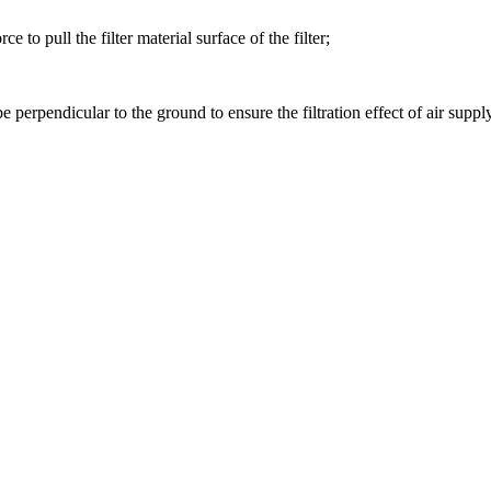
e to pull the filter material surface of the filter;
e perpendicular to the ground to ensure the filtration effect of air supply