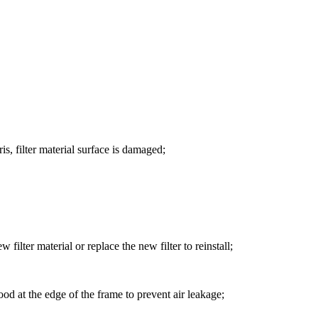
ris, filter material surface is damaged;
 filter material or replace the new filter to reinstall;
 good at the edge of the frame to prevent air leakage;