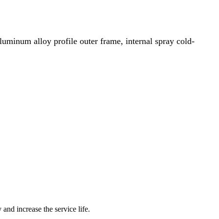
, aluminum alloy profile outer frame, internal spray cold-
 and increase the service life.