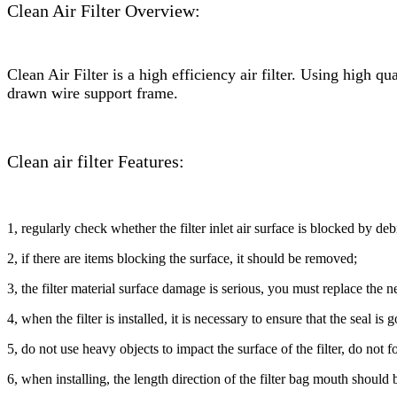
Clean Air Filter Overview:
Clean Air Filter is a high efficiency air filter. Using high qu
drawn wire support frame.
Clean air filter Features:
1, regularly check whether the filter inlet air surface is blocked by deb
2, if there are items blocking the surface, it should be removed;
3, the filter material surface damage is serious, you must replace the new
4, when the filter is installed, it is necessary to ensure that the seal is
5, do not use heavy objects to impact the surface of the filter, do not forc
6, when installing, the length direction of the filter bag mouth should b