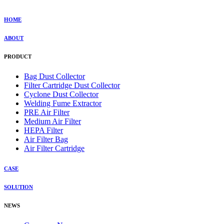
HOME
ABOUT
PRODUCT
Bag Dust Collector
Filter Cartridge Dust Collector
Cyclone Dust Collector
Welding Fume Extractor
PRE Air Filter
Medium Air Filter
HEPA Filter
Air Filter Bag
Air Filter Cartridge
CASE
SOLUTION
NEWS