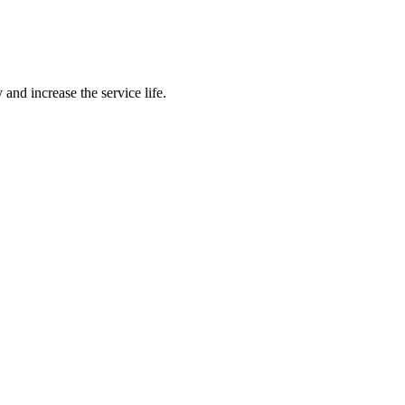
 and increase the service life.