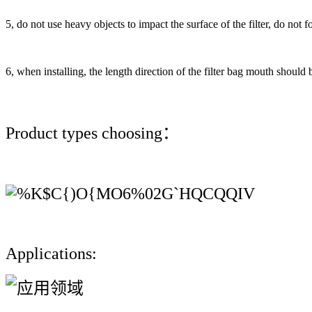
5, do not use heavy objects to impact the surface of the filter, do not forc
6, when installing, the length direction of the filter bag mouth should b
Product types choosing：
Applications: