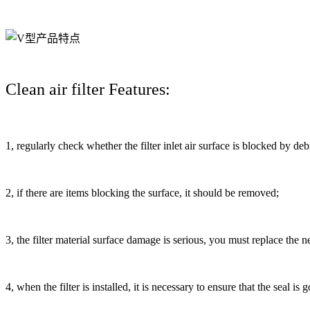
Clean air filter Features:
1, regularly check whether the filter inlet air surface is blocked by deb
2, if there are items blocking the surface, it should be removed;
3, the filter material surface damage is serious, you must replace the new
4, when the filter is installed, it is necessary to ensure that the seal is