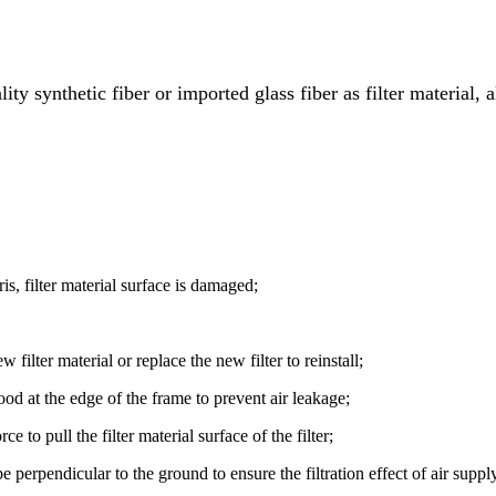
ality synthetic fiber or imported glass fiber as filter material
ris, filter material surface is damaged;
 filter material or replace the new filter to reinstall;
 good at the edge of the frame to prevent air leakage;
e to pull the filter material surface of the filter;
e perpendicular to the ground to ensure the filtration effect of air supply