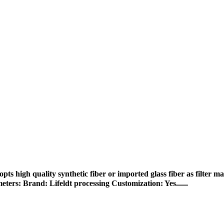
 high quality synthetic fiber or imported glass fiber as filter mat
ters: Brand: Lifeldt processing Customization: Yes......