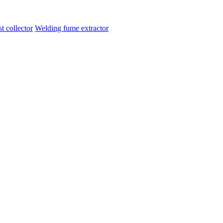
t collector
Welding fume extractor