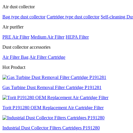
Air dust collector
Bag type dust collector
Cartridge type dust collector
Self-cleaning Dus
Air purifier
PRE Air Filter
Medium Air Filter
HEPA Filter
Dust collector accessories
Air Filter Bag
Air Filter Cartridge
H
ot Product
Gas Turbine Dust Removal Filter Cartridge P191281
Torit P191280 OEM Replacement Air Cartridge Filter
Industrial Dust Collector Filters Cartridges P191280