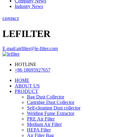
Company News
Industry News
CONTACT
LEFILTER
E-mail:airfilter@le-filter.com
HOTLINE
+86 18695927657
HOME
ABOUT US
PRODUCT
Bag Dust Collector
Cartridge Dust Collector
Self-cleaning Dust collector
Welding Fume Extractor
PRE Air Filter
Medium Air Filter
HEPA Filter
Air Filter Bag