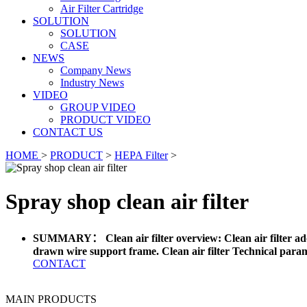
Air Filter Cartridge
SOLUTION
SOLUTION
CASE
NEWS
Company News
Industry News
VIDEO
GROUP VIDEO
PRODUCT VIDEO
CONTACT US
HOME
>
PRODUCT
>
HEPA Filter
>
Spray shop clean air filter
SUMMARY： Clean air filter overview: Clean air filter adopts
drawn wire support frame. Clean air filter Technical parame
CONTACT
MAIN PRODUCTS