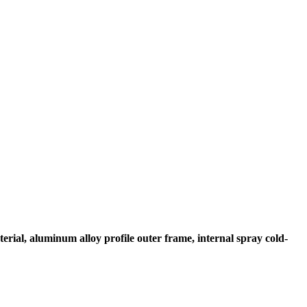
erial, aluminum alloy profile outer frame, internal spray cold-