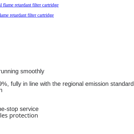
me retardant filter cartridge
running smoothly
%, fully in line with the regional emission standar
n
ne-stop service
les protection