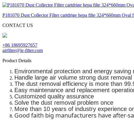
P181070 Dust Collector Filter cartdrige hepa filte 324*660mm Oval fla
CONTACT US
+86 18695927657
airfilter@le-filter.com
Product Details
Environmental protection and energy saving 
Handle large air volume strong dust removal
The dust removal efficiency is more than 99.9
Easy maintenance and replacement operatio
Customized quality assurance
Solve the dust removal problem once
More than 10 years of industry experience o
Good faith big manufacturers have after-sa